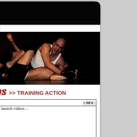
A
>> TRAINING ACTION
 launch videos ...