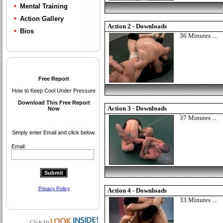
Mental Training
Action Gallery
Action 2 - Downloads
Bios
36 Minutes ...
Action 3 - Downloads
37 Minutes ...
Action 4 - Downloads
33 Minutes ...