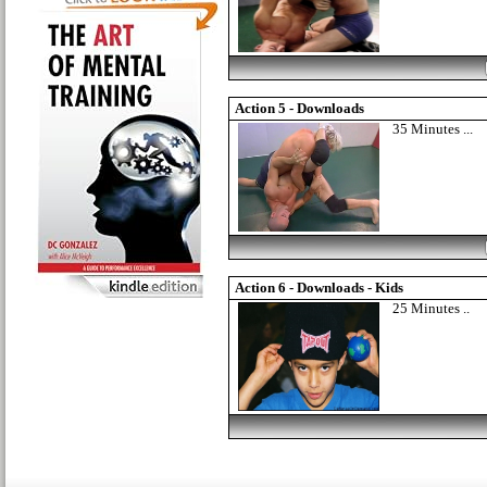
Action 5 - Downloads
35 Minutes ...
Action 6 - Downloads - Kids
25 Minutes ..