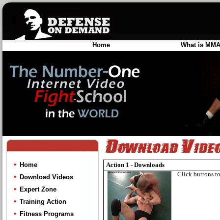
Home
What is MM
Home
Action 1 - Downloads
Click buttons to
Download Videos
Expert Zone
Training Action
Fitness Programs