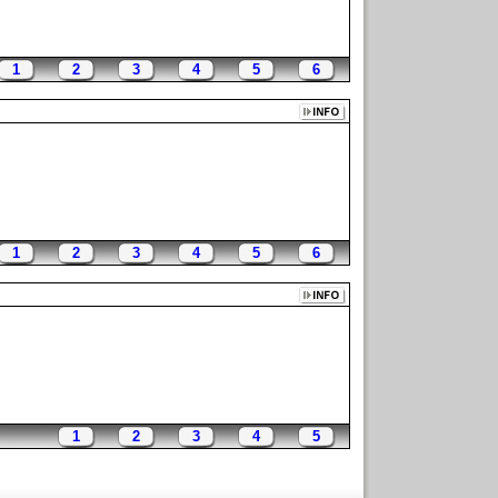
1
2
3
4
5
6
1
2
3
4
5
6
1
2
3
4
5