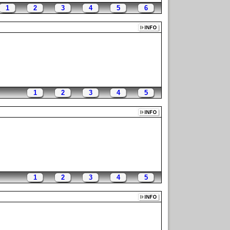
1
2
3
4
5
6
1
2
3
4
5
1
2
3
4
5